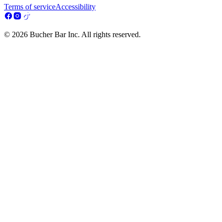
Terms of service
Accessibility
© 2026 Bucher Bar Inc. All rights reserved.