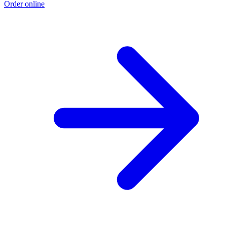
Order online