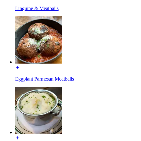
Linguine & Meatballs
Eggplant Parmesan Meatballs