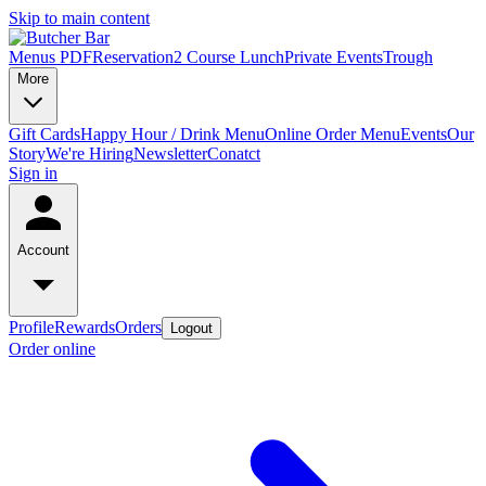
Skip to main content
Menus PDF
Reservation
2 Course Lunch
Private Events
Trough
More
Gift Cards
Happy Hour / Drink Menu
Online Order Menu
Events
Our
Story
We're Hiring
Newsletter
Conatct
Sign in
Account
Profile
Rewards
Orders
Logout
Order online