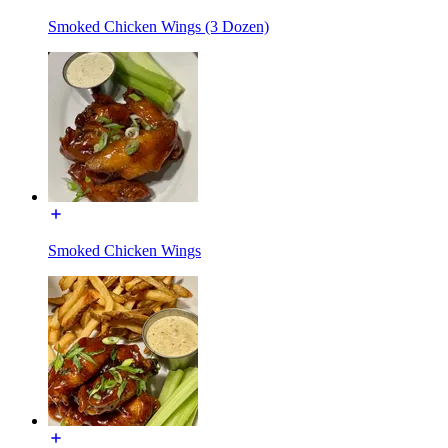
Smoked Chicken Wings (3 Dozen)
Smoked Chicken Wings