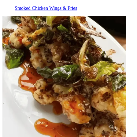
Smoked Chicken Wings & Fries