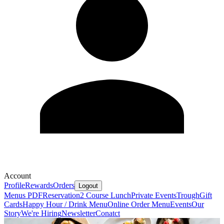
Account
Profile
Rewards
Orders
Logout
Menus PDF
Reservation
2 Course Lunch
Private Events
Trough
Gift
Cards
Happy Hour / Drink Menu
Online Order Menu
Events
Our
Story
We're Hiring
Newsletter
Conatct