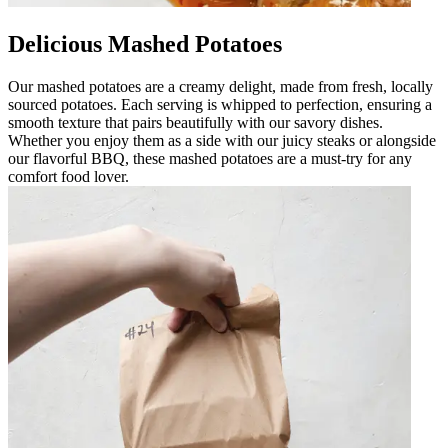
Delicious Mashed Potatoes
Our mashed potatoes are a creamy delight, made from fresh, locally
sourced potatoes. Each serving is whipped to perfection, ensuring a
smooth texture that pairs beautifully with our savory dishes.
Whether you enjoy them as a side with our juicy steaks or alongside
our flavorful BBQ, these mashed potatoes are a must-try for any
comfort food lover.