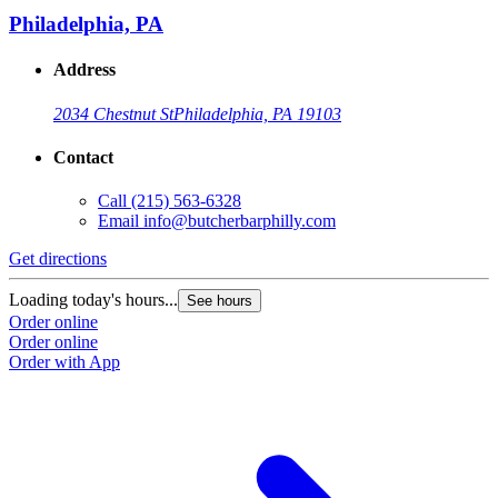
Philadelphia, PA
Address
2034 Chestnut St
Philadelphia, PA 19103
Contact
Call
(215) 563-6328
Email
info@butcherbarphilly.com
Get directions
Loading today's hours...
See hours
Order online
Order online
Order with App