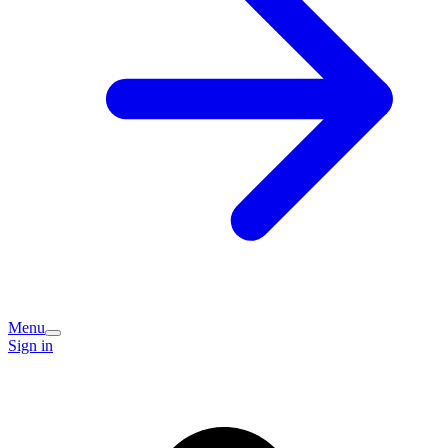
Menu
Sign in