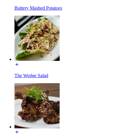
Buttery Mashed Potatoes
The Wedge Salad