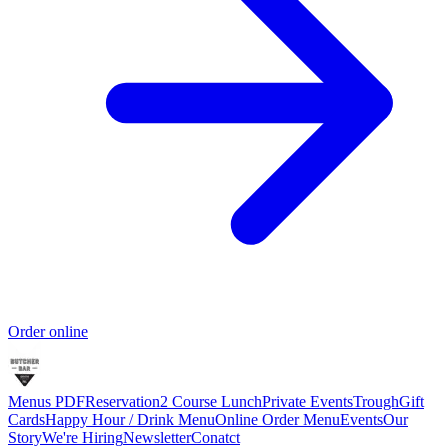
Order online
Menus PDF
Reservation
2 Course Lunch
Private Events
Trough
Gift
Cards
Happy Hour / Drink Menu
Online Order Menu
Events
Our
Story
We're Hiring
Newsletter
Conatct