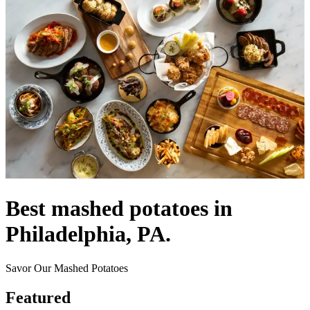
Best mashed potatoes in
Philadelphia, PA.
Savor Our Mashed Potatoes
Featured