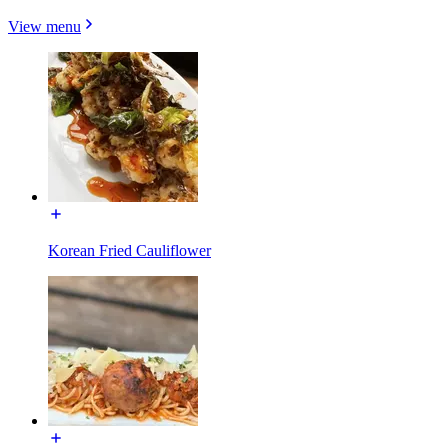
View menu
Korean Fried Cauliflower