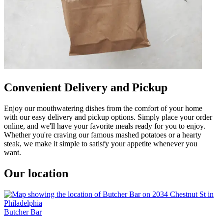
Convenient Delivery and Pickup
Enjoy our mouthwatering dishes from the comfort of your home
with our easy delivery and pickup options. Simply place your order
online, and we'll have your favorite meals ready for you to enjoy.
Whether you're craving our famous mashed potatoes or a hearty
steak, we make it simple to satisfy your appetite whenever you
want.
Our location
Butcher Bar