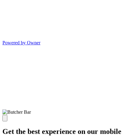
Powered by Owner
Get the best experience on our mobile