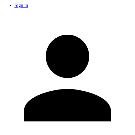
Sign in