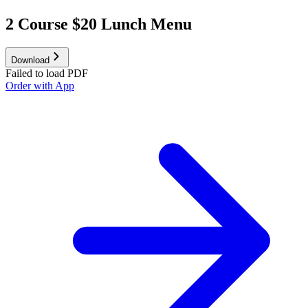
2 Course $20 Lunch Menu
Download
Failed to load PDF
Order with App