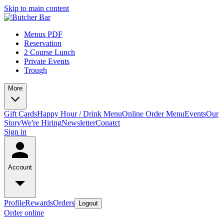
Skip to main content
Menus PDF
Reservation
2 Course Lunch
Private Events
Trough
More
Gift Cards
Happy Hour / Drink Menu
Online Order Menu
Events
Our
Story
We're Hiring
Newsletter
Conatct
Sign in
Account
Profile
Rewards
Orders
Logout
Order online