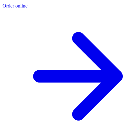
Order online