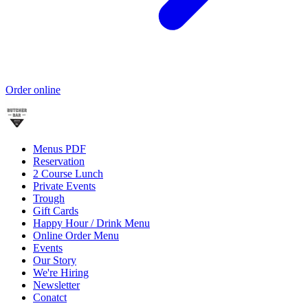
Order online
Menus PDF
Reservation
2 Course Lunch
Private Events
Trough
Gift Cards
Happy Hour / Drink Menu
Online Order Menu
Events
Our Story
We're Hiring
Newsletter
Conatct