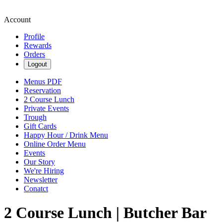
Account
Profile
Rewards
Orders
Logout
Menus PDF
Reservation
2 Course Lunch
Private Events
Trough
Gift Cards
Happy Hour / Drink Menu
Online Order Menu
Events
Our Story
We're Hiring
Newsletter
Conatct
2 Course Lunch | Butcher Bar