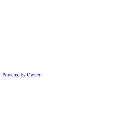
Powered by Owner