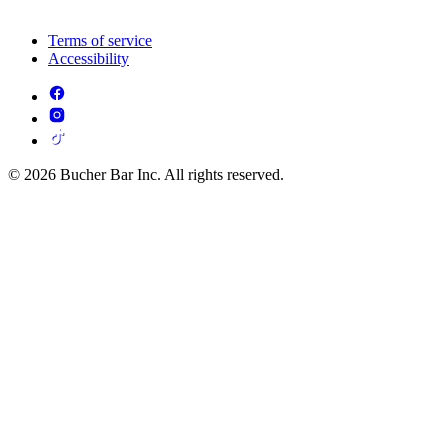
Terms of service
Accessibility
© 2026 Bucher Bar Inc. All rights reserved.