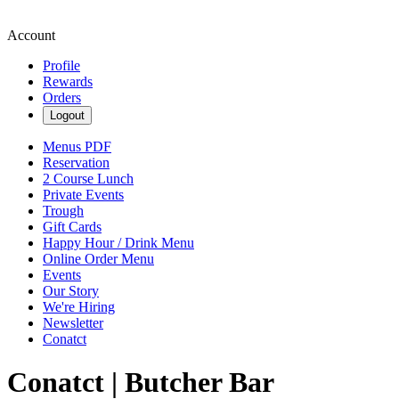
Account
Profile
Rewards
Orders
Logout
Menus PDF
Reservation
2 Course Lunch
Private Events
Trough
Gift Cards
Happy Hour / Drink Menu
Online Order Menu
Events
Our Story
We're Hiring
Newsletter
Conatct
Conatct | Butcher Bar