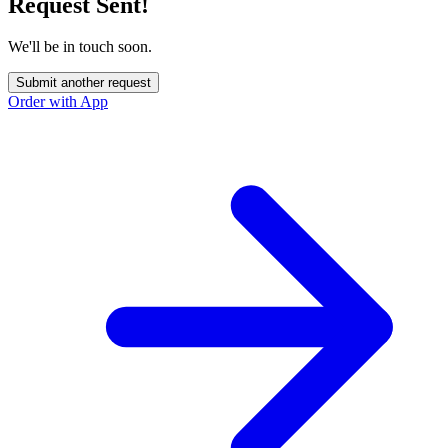
Request Sent!
We'll be in touch soon.
Submit another request
Order with App