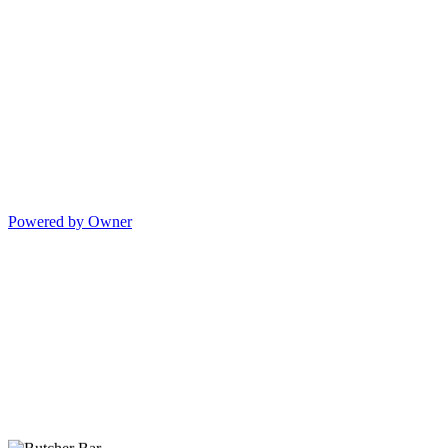
Powered by Owner