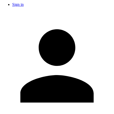
Sign in