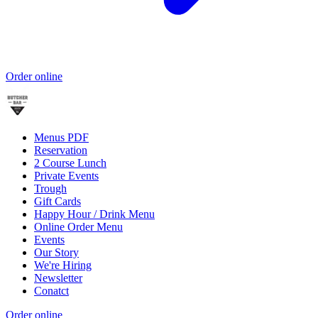
Order online
Menus PDF
Reservation
2 Course Lunch
Private Events
Trough
Gift Cards
Happy Hour / Drink Menu
Online Order Menu
Events
Our Story
We're Hiring
Newsletter
Conatct
Order online