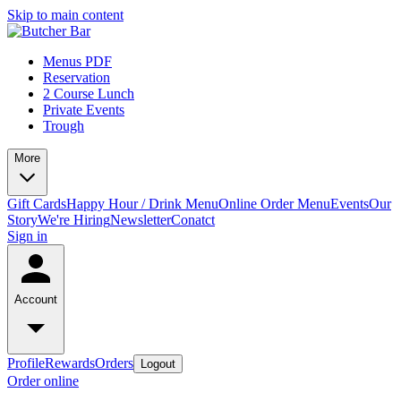
Skip to main content
Menus PDF
Reservation
2 Course Lunch
Private Events
Trough
More
Gift Cards
Happy Hour / Drink Menu
Online Order Menu
Events
Our
Story
We're Hiring
Newsletter
Conatct
Sign in
Account
Profile
Rewards
Orders
Logout
Order online