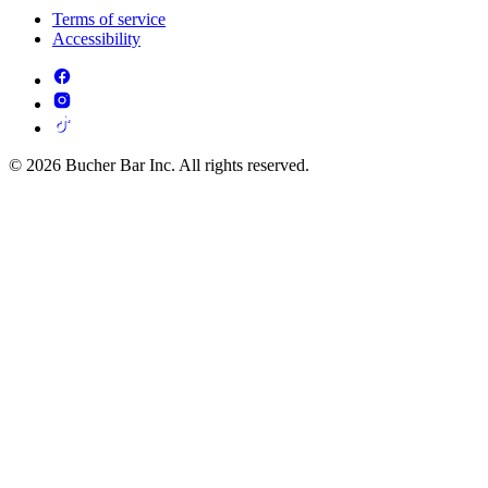
Terms of service
Accessibility
© 2026 Bucher Bar Inc. All rights reserved.