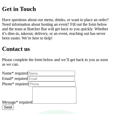
Get in Touch
Have questions about our menu, drinks, or want to place an order?
Need information about hosting an event? Fill out the form below
and the team at Butcher Bar will get back to you quickly. Whether
it’s dine-in, takeout, delivery, or an event, reaching out has never
been easier. We’re here to help!
Contact us
Please complete the form below and we’ll get back to you as soon
as we can.
Name
*
required
Email
*
required
Phone
*
required
Message
*
required
Send