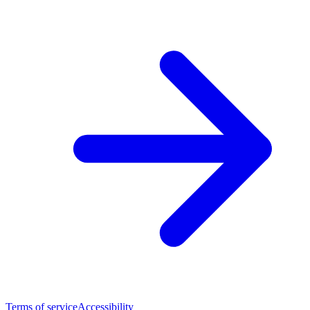
Terms of service
Accessibility