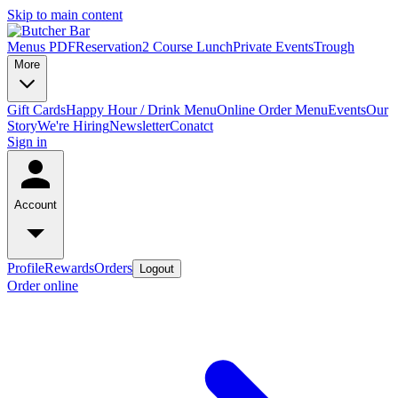
Skip to main content
Menus PDF
Reservation
2 Course Lunch
Private Events
Trough
More
Gift Cards
Happy Hour / Drink Menu
Online Order Menu
Events
Our
Story
We're Hiring
Newsletter
Conatct
Sign in
Account
Profile
Rewards
Orders
Logout
Order online