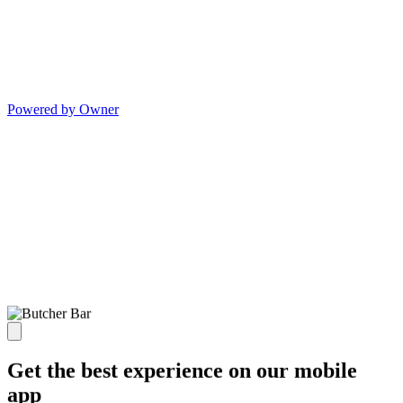
Powered by Owner
Get the best experience on our mobile
app