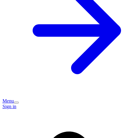
Menu
Sign in