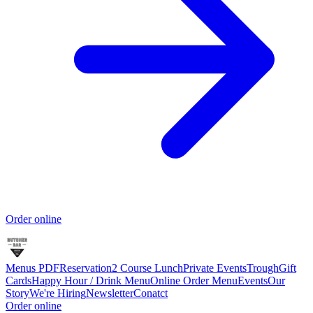
Order online
Menus PDF
Reservation
2 Course Lunch
Private Events
Trough
Gift
Cards
Happy Hour / Drink Menu
Online Order Menu
Events
Our
Story
We're Hiring
Newsletter
Conatct
Order online