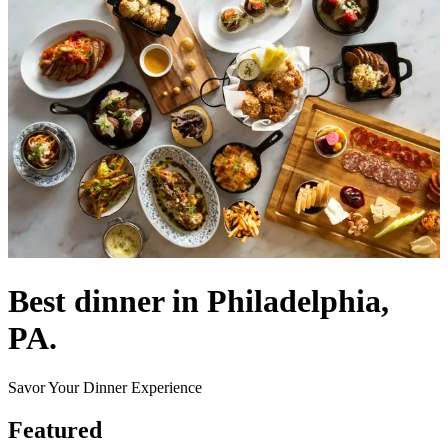
Best dinner in Philadelphia,
PA.
Savor Your Dinner Experience
Featured