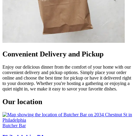
Convenient Delivery and Pickup
Enjoy our delicious dinner from the comfort of your home with our
convenient delivery and pickup options. Simply place your order
online and choose the best time for pickup or have it delivered right
to your doorstep. Whether you're hosting a gathering or enjoying a
quiet night in, we make it easy to savor your favorite dishes.
Our location
Butcher Bar