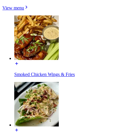
View menu
Smoked Chicken Wings & Fries