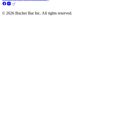
© 2026 Bucher Bar Inc. All rights reserved.