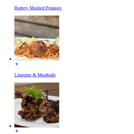
Buttery Mashed Potatoes
Linguine & Meatballs