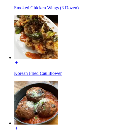
Smoked Chicken Wings (3 Dozen)
Korean Fried Cauliflower