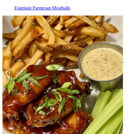
Eggplant Parmesan Meatballs