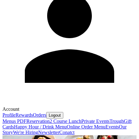
Account
Profile
Rewards
Orders
Logout
Menus PDF
Reservation
2 Course Lunch
Private Events
Trough
Gift
Cards
Happy Hour / Drink Menu
Online Order Menu
Events
Our
Story
We're Hiring
Newsletter
Conatct