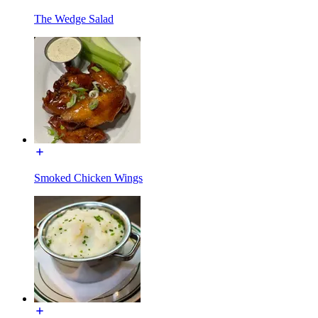
The Wedge Salad
Smoked Chicken Wings