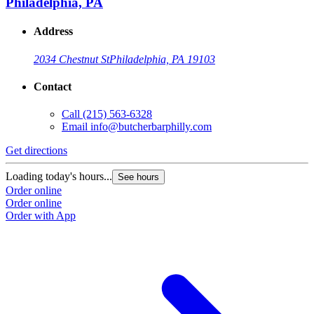
Philadelphia, PA
Address
2034 Chestnut St
Philadelphia, PA 19103
Contact
Call
(215) 563-6328
Email
info@butcherbarphilly.com
Get directions
Loading today's hours...
See hours
Order online
Order online
Order with App