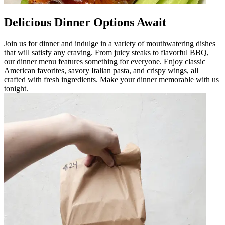
Delicious Dinner Options Await
Join us for dinner and indulge in a variety of mouthwatering dishes
that will satisfy any craving. From juicy steaks to flavorful BBQ,
our dinner menu features something for everyone. Enjoy classic
American favorites, savory Italian pasta, and crispy wings, all
crafted with fresh ingredients. Make your dinner memorable with us
tonight.