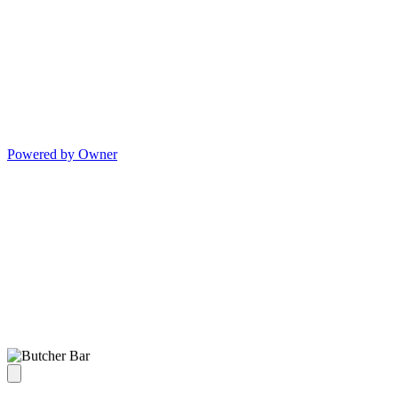
Powered by Owner