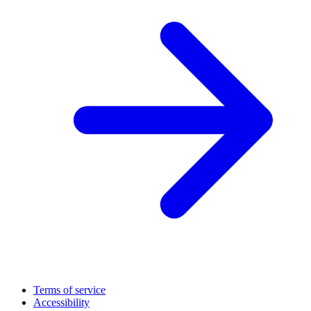
Terms of service
Accessibility