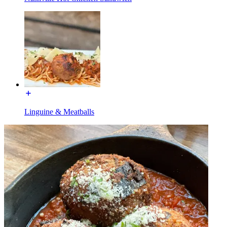
Linguine & Meatballs