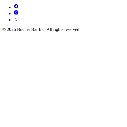
© 2026 Bucher Bar Inc. All rights reserved.