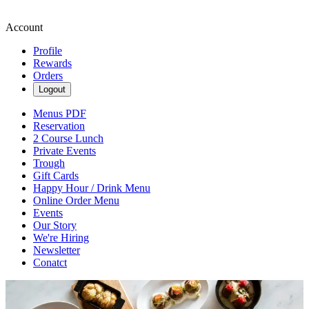
Account
Profile
Rewards
Orders
Logout
Menus PDF
Reservation
2 Course Lunch
Private Events
Trough
Gift Cards
Happy Hour / Drink Menu
Online Order Menu
Events
Our Story
We're Hiring
Newsletter
Conatct