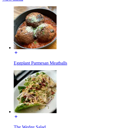
Eggplant Parmesan Meatballs
The Wedge Salad