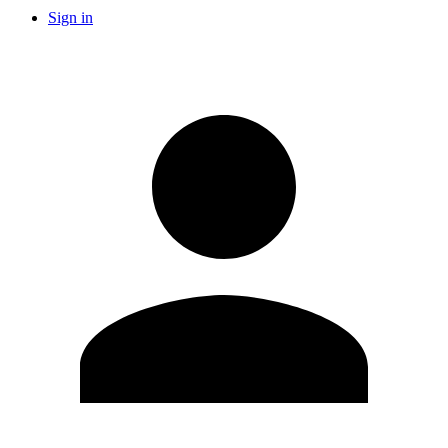
Sign in