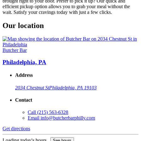
brought right to your door. Prefer to pick it up? Our quick and
efficient pickup option allows you to grab your meal without the
wait. Satisfy your cravings today with just a few clicks.
Our location
Butcher Bar
Philadelphia, PA
Address
2034 Chestnut St
Philadelphia, PA 19103
Contact
Call
(215) 563-6328
Email
info@butcherbarphilly.com
Get directions
Loading today's hours...
See hours