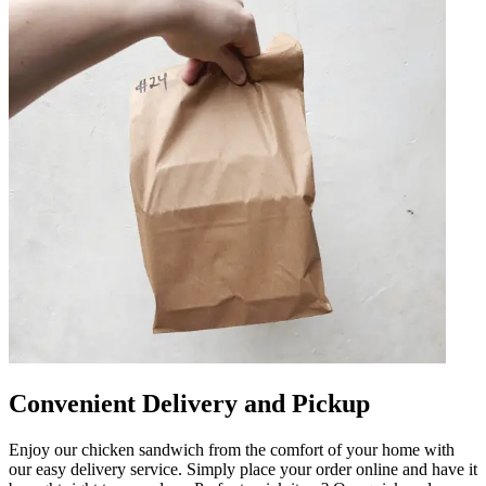
Convenient Delivery and Pickup
Enjoy our chicken sandwich from the comfort of your home with
our easy delivery service. Simply place your order online and have it