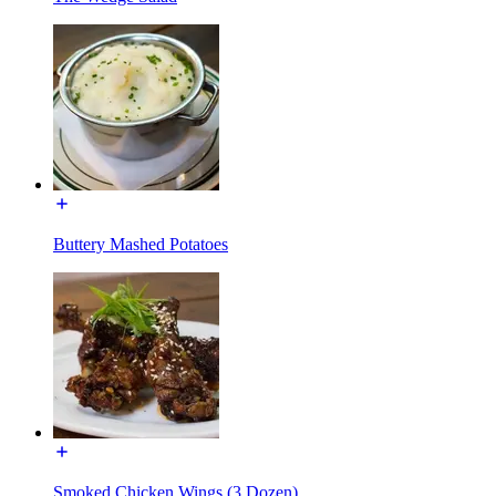
Buttery Mashed Potatoes
Smoked Chicken Wings (3 Dozen)