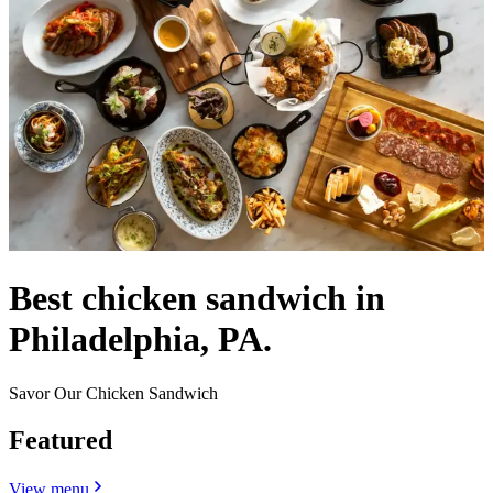
Best chicken sandwich in
Philadelphia, PA.
Savor Our Chicken Sandwich
Featured
View menu