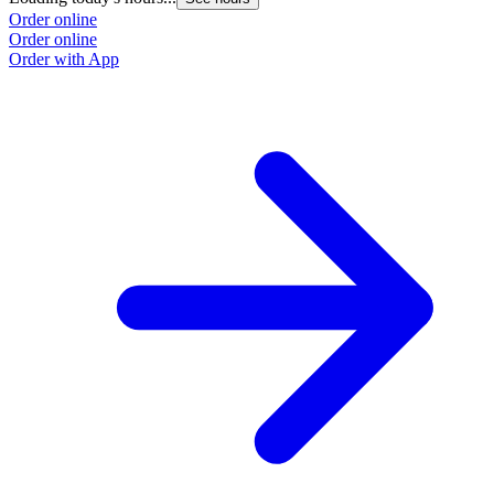
Order online
Order online
Order with App