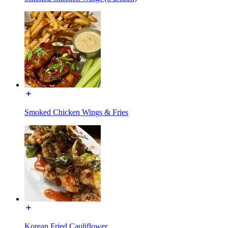
Smoked Chicken Wings & Fries
Korean Fried Cauliflower