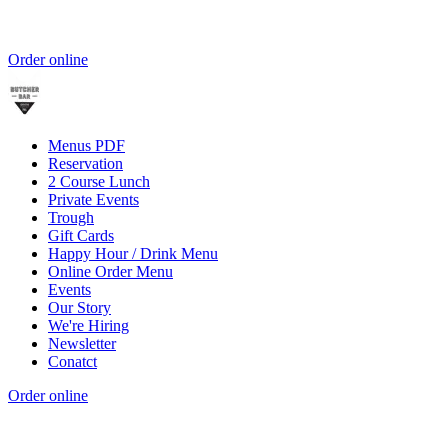
Order online
Menus PDF
Reservation
2 Course Lunch
Private Events
Trough
Gift Cards
Happy Hour / Drink Menu
Online Order Menu
Events
Our Story
We're Hiring
Newsletter
Conatct
Order online