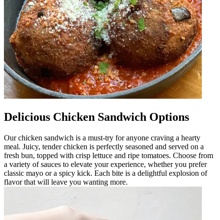
Delicious Chicken Sandwich Options
Our chicken sandwich is a must-try for anyone craving a hearty
meal. Juicy, tender chicken is perfectly seasoned and served on a
fresh bun, topped with crisp lettuce and ripe tomatoes. Choose from
a variety of sauces to elevate your experience, whether you prefer
classic mayo or a spicy kick. Each bite is a delightful explosion of
flavor that will leave you wanting more.