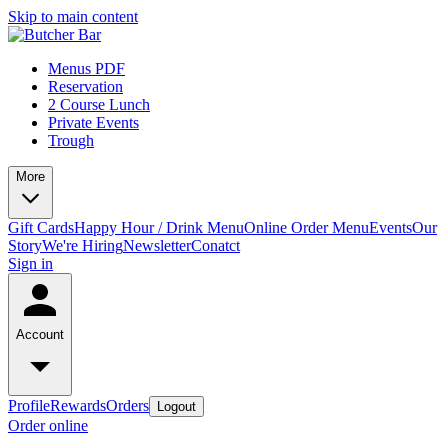
Skip to main content
Menus PDF
Reservation
2 Course Lunch
Private Events
Trough
More
Gift Cards
Happy Hour / Drink Menu
Online Order Menu
Events
Our
Story
We're Hiring
Newsletter
Conatct
Sign in
Account
Profile
Rewards
Orders
Logout
Order online