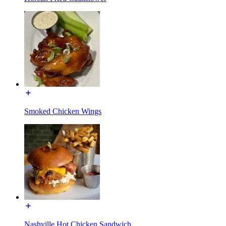
Smoked Chicken Wings
Nashville Hot Chicken Sandwich