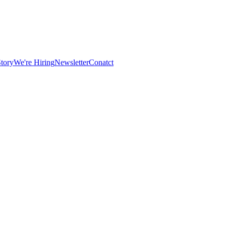
tory
We're Hiring
Newsletter
Conatct