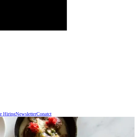
e Hiring
Newsletter
Conatct