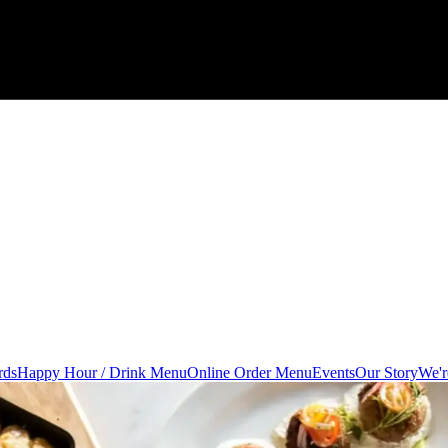
rds
Happy Hour / Drink Menu
Online Order Menu
Events
Our Story
We'r