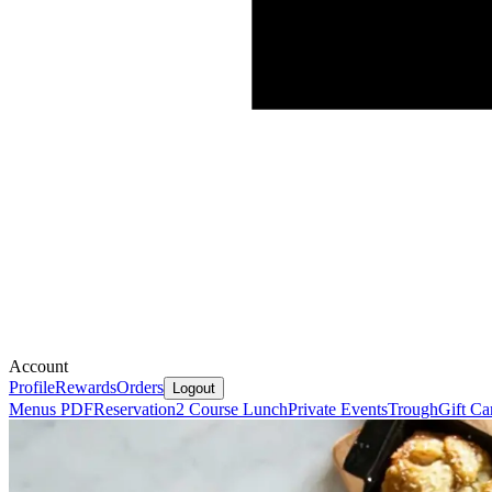
Account
Profile
Rewards
Orders
Logout
Menus PDF
Reservation
2 Course Lunch
Private Events
Trough
Gift Ca