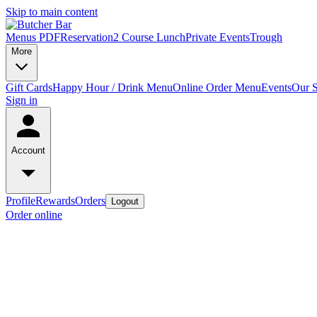
Skip to main content
Menus PDF
Reservation
2 Course Lunch
Private Events
Trough
More
Gift Cards
Happy Hour / Drink Menu
Online Order Menu
Events
Our S
Sign in
Account
Profile
Rewards
Orders
Logout
Order online