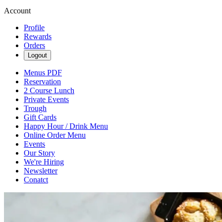
Account
Profile
Rewards
Orders
Logout
Menus PDF
Reservation
2 Course Lunch
Private Events
Trough
Gift Cards
Happy Hour / Drink Menu
Online Order Menu
Events
Our Story
We're Hiring
Newsletter
Conatct