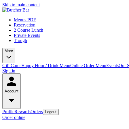
Skip to main content
Menus PDF
Reservation
2 Course Lunch
Private Events
Trough
More
Gift Cards
Happy Hour / Drink Menu
Online Order Menu
Events
Our S
Sign in
Account
Profile
Rewards
Orders
Logout
Order online