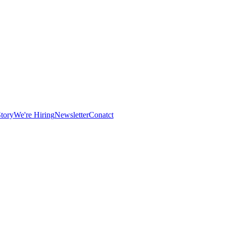
tory
We're Hiring
Newsletter
Conatct